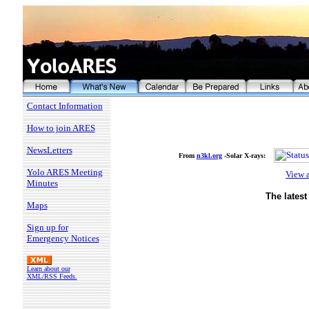
Contact Information
How to join ARES
NewsLetters
From
n3kl.org
-Solar X-rays
:
Yolo ARES Meeting
View a
Minutes
The lates
Maps
Sign up for
Emergency Notices
Learn about our
XML/RSS Feeds.