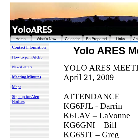
Contact Information
Yolo ARES Me
How to join ARES
YOLO ARES MEET
NewsLetters
April 21, 2009
Meeting Minutes
Maps
ATTENDANCE
Sign up for Alert
Notices
KG6FJL - Darrin
K6LAV – LaVonne
KG6GNI – Bill
KG6SJT – Greg