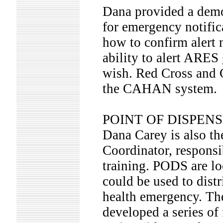
Dana provided a dem
for emergency notific
how to confirm alert 
ability to alert ARES
wish. Red Cross and 
the CAHAN system.
POINT OF DISPENS
Dana Carey is also th
Coordinator, responsi
training. PODS are l
could be used to distr
health emergency. Th
developed a series of 