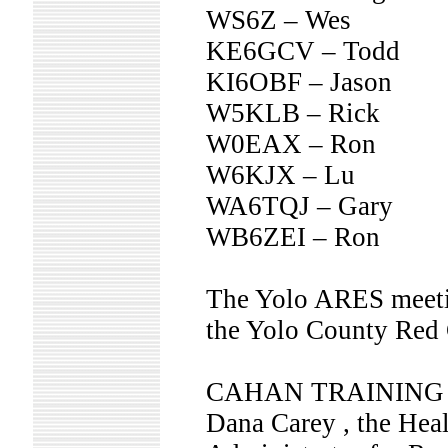
WS6Z – Wes
KE6GCV – Todd
KI6OBF – Jason
W5KLB – Rick
W0EAX – Ron
W6KJX – Lu
WA6TQJ – Gary
WB6ZEI – Ron
The Yolo ARES meeting
the Yolo County Red 
CAHAN TRAINING
Dana Carey , the Hea