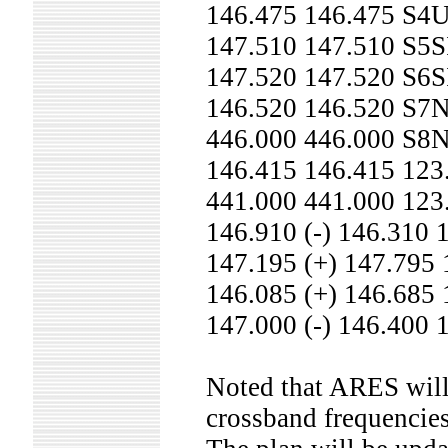
146.475 146.475 S
147.510 147.510 S5
147.520 147.520 S6
146.520 146.520 S7
446.000 446.000 S8
146.415 146.415 12
441.000 441.000 12
146.910 (-) 146.31
147.195 (+) 147.79
146.085 (+) 146.68
147.000 (-) 146.40
Noted that ARES will 
crossband frequencies