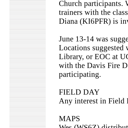
Church participants. 
trainers with the cla
Diana (KI6PFR) is i
June 13-14 was suggest
Locations suggested 
Library, or EOC at 
with the Davis Fire De
participating.
FIELD DAY
Any interest in Field
MAPS
Wes (WS6Z) distribut