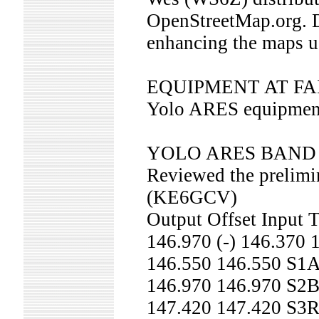
OpenStreetMap.org. D
enhancing the maps 
EQUIPMENT AT F
Yolo ARES equipment i
YOLO ARES BAND
Reviewed the prelimin
(KE6GCV)
Output Offset Input
146.970 (-) 146.370
146.550 146.550 S1
146.970 146.970 S
147.420 147.420 S3