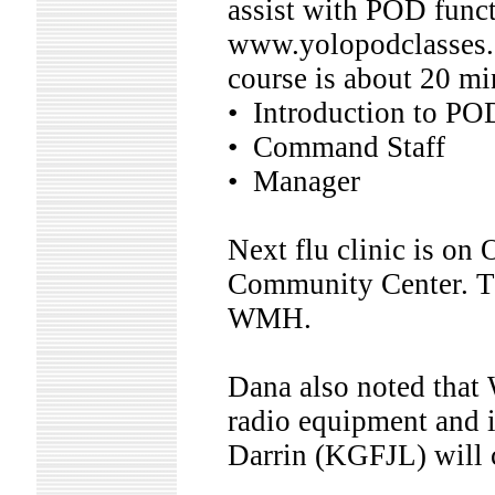
assist with POD functi
www.yolopodclasses.or
course is about 20 mi
• Introduction to PO
• Command Staff
• Manager
Next flu clinic is on
Community Center. Th
WMH.
Dana also noted that
radio equipment and i
Darrin (KGFJL) will