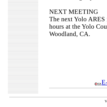
NEXT MEETING
The next Yolo ARES m
hours at the Yolo Cou
Woodland, CA.
E-
Y