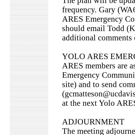
The plan will be upd
frequency. Gary (WA6
ARES Emergency Com
should email Todd 
additional comments 
YOLO ARES EMER
ARES members are as
Emergency Communica
site) and to send c
(gcmatteson@ucdavis.
at the next Yolo ARE
ADJOURNMENT
The meeting adjourne