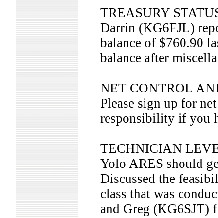
TREASURY STATU
Darrin (KG6FJL) repo
balance of $760.90 l
balance after miscell
NET CONTROL AN
Please sign up for ne
responsibility if you 
TECHNICIAN LEVE
Yolo ARES should get 
Discussed the feasibil
class that was cond
and Greg (KG6SJT) 