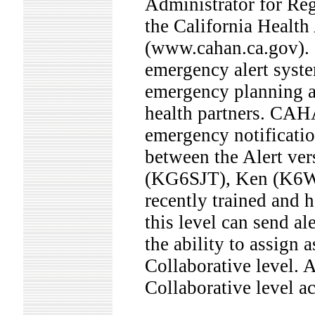
Administrator for Reg
the California Heal
(www.cahan.ca.gov).
emergency alert syst
emergency planning a
health partners. CAH
emergency notificatio
between the Alert ver
(KG6SJT), Ken (K6W
recently trained and h
this level can send a
the ability to assign
Collaborative level. A
Collaborative level ac