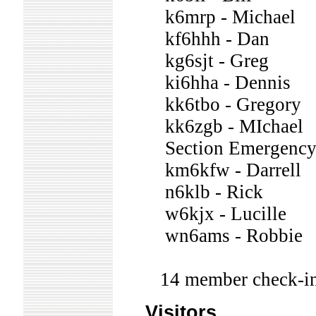
k6mrp - Michael
kf6hhh - Dan
kg6sjt - Greg
ki6hha - Dennis
kk6tbo - Gregory
kk6zgb - MIchael
Section Emergency 
km6kfw - Darrell
n6klb - Rick
w6kjx - Lucille
wn6ams - Robbie
14 member check-in
Visitors