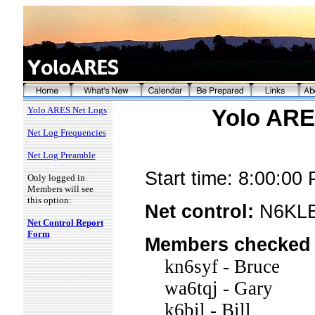
Yolo ARES Net Logs
Yolo ARES
Net Log Frequencies
Net Log Preamble
Start time: 8:00:00
Only logged in
Members will see
this option:
Net control:
N6KLB
Net Control Report
Form
Members checked 
kn6syf - Bruce
wa6tqj - Gary
k6bil - Bill