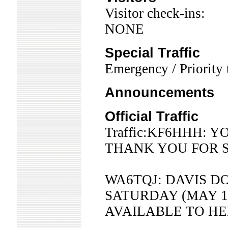
Visitor check-ins:
NONE
Special Traffic
Emergency / Priority t
Announcements
Official Traffic
Traffic:KF6HHH: 
THANK YOU FOR S
WA6TQJ: DAVIS D
SATURDAY (MAY 1
AVAILABLE TO HE