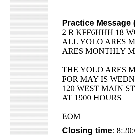
Practice Message 
2 R KFF6HHH 18 W
ALL YOLO ARES 
ARES MONTHLY M
THE YOLO ARES 
FOR MAY IS WEDN
120 WEST MAIN 
AT 1900 HOURS
EOM
Closing time
: 8:20