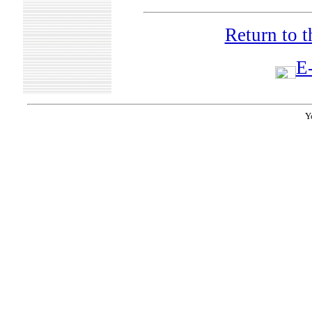
Return to 
E-
Y