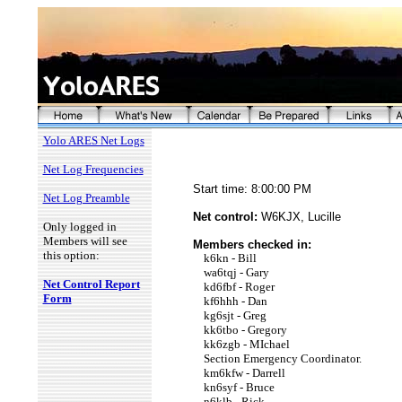
Yolo ARES Net Logs
Net Log Frequencies
Start time: 8:00:00 PM
Net Log Preamble
Net control:
W6KJX, Lucille
Only logged in
Members will see
Members checked in:
this option:
k6kn - Bill
wa6tqj - Gary
Net Control Report
kd6fbf - Roger
Form
kf6hhh - Dan
kg6sjt - Greg
kk6tbo - Gregory
kk6zgb - MIchael
Section Emergency Coordinator.
km6kfw - Darrell
kn6syf - Bruce
n6klb - Rick