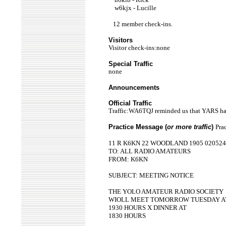
w6kjx - Lucille
12 member check-ins.
Visitors
Visitor check-ins:none
Special Traffic
none
Announcements
Official Traffic
Traffic:WA6TQJ reminded us that YARS has
Practice Message (
or more traffic
)
Pra
11 R K6KN 22 WOODLAND 1905 020524
TO: ALL RADIO AMATEURS
FROM: K6KN
SUBJECT: MEETING NOTICE
THE YOLO AMATEUR RADIO SOCIETY
WIOLL MEET TOMORROW TUESDAY A
1930 HOURS X DINNER AT
1830 HOURS