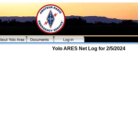
Yolo ARES Net Log for 2/5/2024