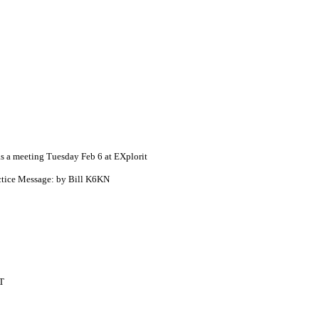
 a meeting Tuesday Feb 6 at EXplorit
ctice Message: by Bill K6KN
T