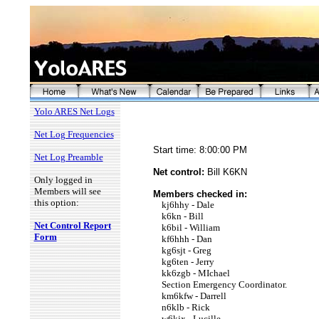
Yolo ARES Net Logs
Net Log Frequencies
Start time: 8:00:00 PM
Net Log Preamble
Net control:
Bill K6KN
Only logged in
Members will see
Members checked in:
this option:
kj6hhy - Dale
k6kn - Bill
Net Control Report
k6bil - William
Form
kf6hhh - Dan
kg6sjt - Greg
kg6ten - Jerry
kk6zgb - MIchael
Section Emergency Coordinator.
km6kfw - Darrell
n6klb - Rick
w6kjx - Lucille