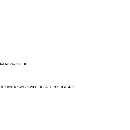
al by 2m and HF.
OUTINE K6KN 25 WOODLAND 1921 03/14/22