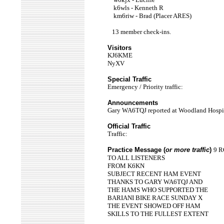
k6wls - Kenneth R
km6riw - Brad (Placer ARES)
13 member check-ins.
Visitors
KJ6KME
NyXV
Special Traffic
Emergency / Priority traffic:
Announcements
Gary WA6TQJ reported at Woodland Hospit
Official Traffic
Traffic:
Practice Message (
or more traffic
)
9 R
TO ALL LISTENERS
FROM K6KN
SUBJECT RECENT HAM EVENT
THANKS TO GARY WA6TQJ AND
THE HAMS WHO SUPPORTED THE
BARIANI BIKE RACE SUNDAY X
THE EVENT SHOWED OFF HAM
SKILLS TO THE FULLEST EXTENT