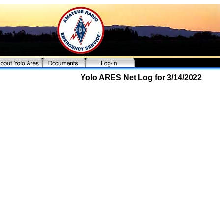
Yolo ARES Net Log for 3/14/2022