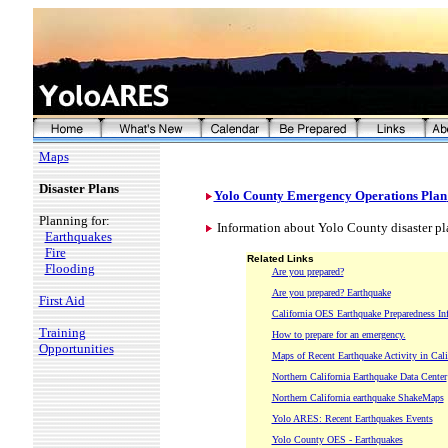
Maps
Disaster Plans
Yolo County Emergency Operations Plan
Planning for:
Information about Yolo County disaster pla
Earthquakes
Fire
Related Links
Flooding
Are you prepared?
Are you prepared? Earthquake
First Aid
California OES Earthquake Preparedness In
Training
How to prepare for an emergency.
Opportunities
Maps of Recent Earthquake Activity in Cali
Northern California Earthquake Data Center
Northern California earthquake ShakeMaps
Yolo ARES: Recent Earthquakes Events
Yolo County OES - Earthquakes