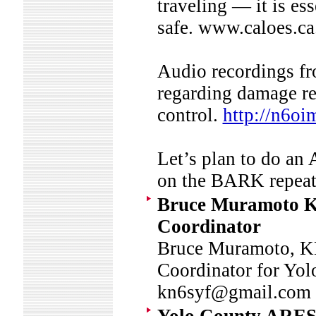
traveling — it is es
safe. www.caloes.ca
Audio recordings fr
regarding damage re
control.
http://n6oi
Let’s plan to do an
on the BARK repe
Bruce Muramoto K
Coordinator
Bruce Muramoto, K
Coordinator for Y
kn6syf@gmail.c