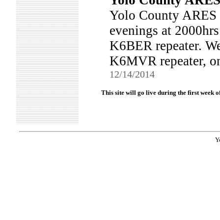
Yolo County ARES 
Yolo County ARES 
evenings at 2000hrs
K6BER repeater. We 
K6MVR repeater, on
12/14/2014
This site will go live during the first week
Y