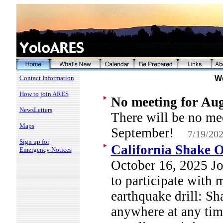
Contact Information
We
How to join ARES
No meeting for Au
NewsLetters
There will be no me
Maps
September!
7/19/20
Sign up for
California Shake O
Emergency Notices
October 16, 2025 Jo
to participate with m
earthquake drill: Sh
anywhere at any tim